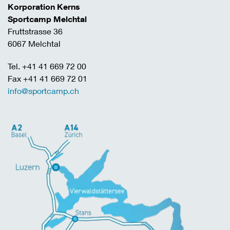
Korporation Kerns
Sportcamp Melchtal
Fruttstrasse 36
6067 Melchtal
Tel. +41 41 669 72 00
Fax +41 41 669 72 01
info@sportcamp.ch