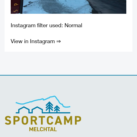
Instagram filter used: Normal
View in Instagram ⇒